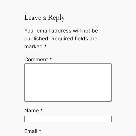
Leave a Reply
Your email address will not be
published.
Required fields are
marked
*
Comment
*
Name
*
Email
*