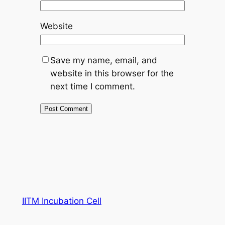
Website
Save my name, email, and
website in this browser for the
next time I comment.
IITM Incubation Cell