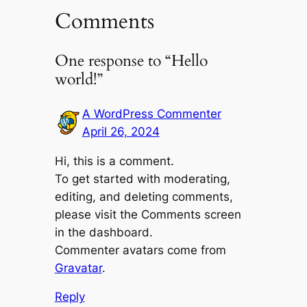
Comments
One response to “Hello
world!”
A WordPress Commenter
April 26, 2024
Hi, this is a comment.
To get started with moderating,
editing, and deleting comments,
please visit the Comments screen
in the dashboard.
Commenter avatars come from
Gravatar
.
Reply