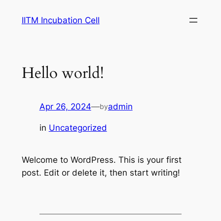
Skip
IITM Incubation Cell
to
content
Hello world!
Apr 26, 2024
—
admin
by
in
Uncategorized
Welcome to WordPress. This is your first
post. Edit or delete it, then start writing!