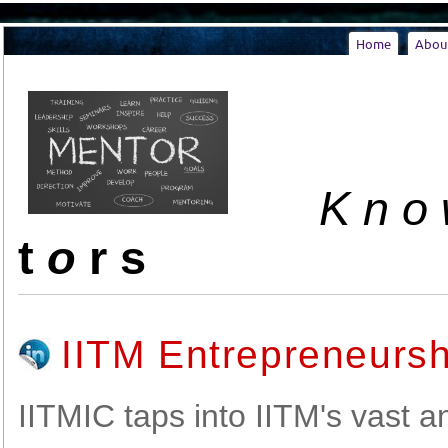
Home
Abou
K n o w
t
o
r s
IITM Entrepreneurs
IITMIC taps into IITM's vast 