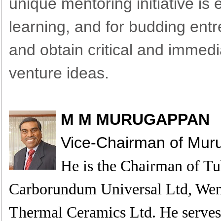
unique mentoring initiative i
learning, and for budding ent
and obtain critical and immed
venture ideas.
M M MURUGAPPAN
Vice-Chairman of Mu
He is the Chairman of Tu
Carborundum Universal Ltd, Wen
Thermal Ceramics Ltd. He serves