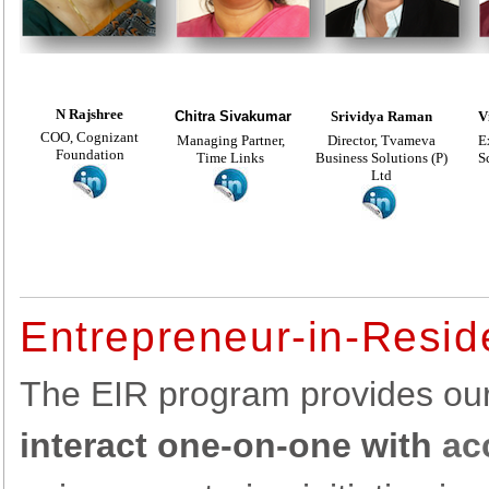
N Rajshree
Chitra Sivakumar
Srividya Raman
V
COO, Cognizant
Managing Partner,
Director, Tvameva
E
Foundation
Time Links
Business Solutions (P)
S
Ltd
Entrepreneur-in-Resi
The EIR program provides ou
interact one-on-one with
ac