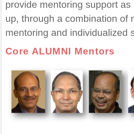
provide mentoring support
as 
up, through a combination of
mentoring and individualized 
Core ALUMNI Mentors