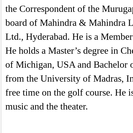
the Correspondent of the Murugap
board of Mahindra & Mahindra Lt
Ltd., Hyderabad. He is a Member
He holds a Master’s degree in Ch
of Michigan, USA and Bachelor 
from the University of Madras, I
free time on the golf course. He i
music and the theater.