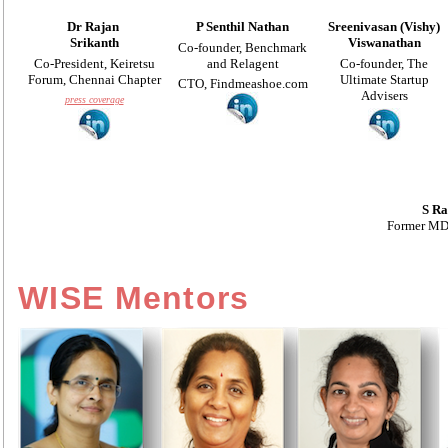
Dr
Rajan
P Senthil Nathan
Sreenivasan (Vishy)
Srikanth
Viswanathan
Co-founder, Benchmark
Co-
President, Keiretsu
and Relagent
Co-founder, The
Forum, Chennai Chapter
Ultimate Startup
CTO, Findmeashoe.com
Advisers
press coverage
S Ra
Former MD,
WISE Mentors