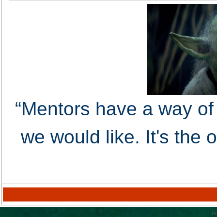
“Mentors have a way of 
we would like. It's the
Po